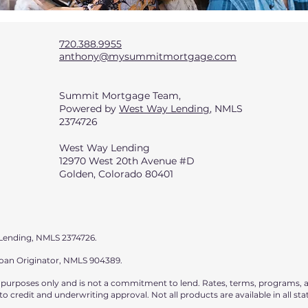
720.388.9955
anthony@mysummitmortgage.com
Summit Mortgage Team,
Powered by
West Way Lending
, NMLS
2374726
West Way Lending
12970 West 20th Avenue #D
Golden, Colorado 80401
Lending, NMLS 2374726.
Loan Originator, NMLS 904389.
l purposes only and is not a commitment to lend. Rates, terms, programs, a
o credit and underwriting approval. Not all products are available in all sta