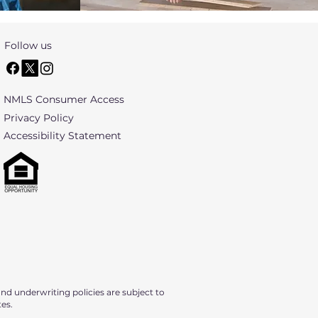
Follow us
NMLS Consumer Access
Privacy Policy
​Accessibility Statement
nd underwriting policies are subject to
tes.