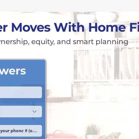
r Moves With Home F
ership, equity, and smart planning
swers