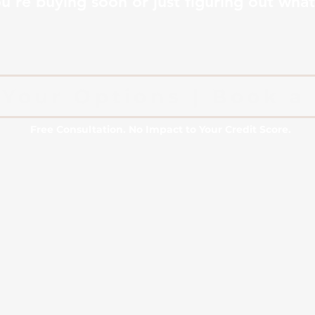
're buying soon or just figuring out what’
Your Options | Book a 
Free Consultation. No Impact to Your Credit Score.