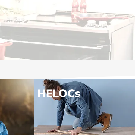
HELOCs