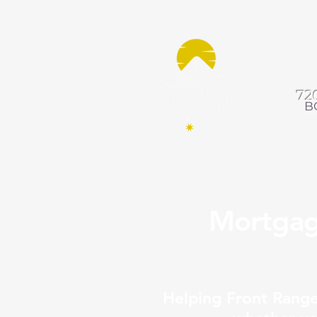
72
B
Mortgag
Helping Front Rang