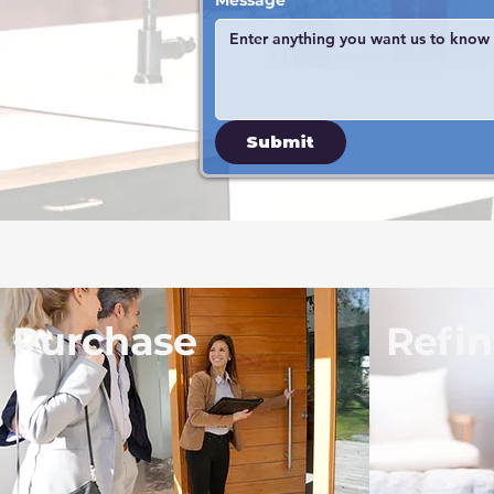
Message
Submit
Purchase
Refi