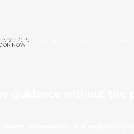
0.388.9955
HOME
SERVICES
ABO
OOK NOW
e guidance without the p
e buyers, homeowners, and neighbors mak