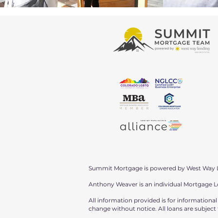
Summit Mortgage is powered by West Way 
Anthony Weaver is an individual Mortgage 
All information provided is for informationa
change without notice. All loans are subject t