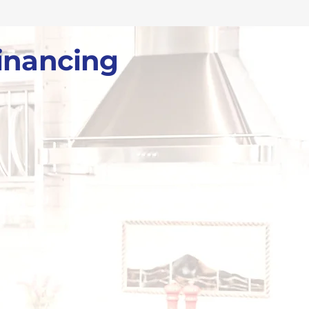
inancing