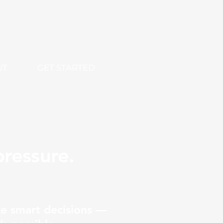
UT
GET STARTED
ressure.
e smart decisions —