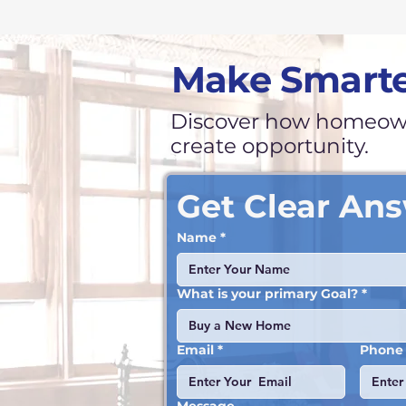
Make Smarte
Discover how homeown
create opportunity.
Get Clear An
Name
*
What is your primary Goal?
*
Buy a New Home
Email
*
Phone