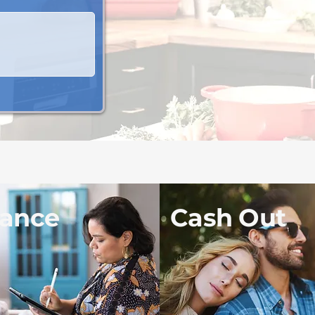
nance
Cash Out