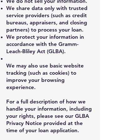
We do not sell your information.
We share data only with trusted
service providers (such as credit
bureaus, appraisers, and closing
partners) to process your loan.
We protect your information in
accordance with the Gramm-
Leach-Bliley Act (GLBA).
We may also use basic website
tracking (such as cookies) to
improve your browsing
experience.
For a full description of how we
handle your information, including
your rights, please see our GLBA
Privacy Notice provided at the
time of your loan application.