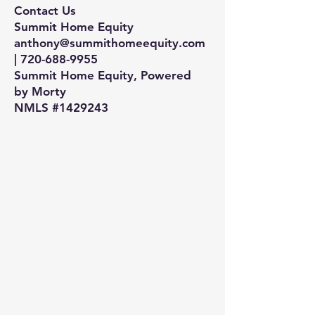
Contact Us
Summit Home Equity
anthony@summithomeequity.com
| 720-688-9955
Summit Home Equity, Powered
by Morty
NMLS #1429243