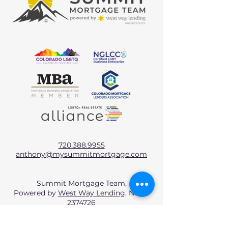
720.388.9955
anthony@mysummitmortgage.com
Summit Mortgage Team,
Powered by
West Way Lending
, NMLS
2374726
West Way Lending