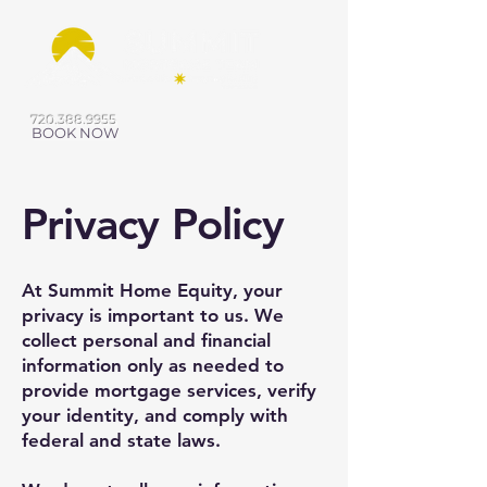
720.388.9955
BOOK NOW
Privacy Policy
At Summit Home Equity, your
privacy is important to us. We
collect personal and financial
information only as needed to
provide mortgage services, verify
your identity, and comply with
federal and state laws.