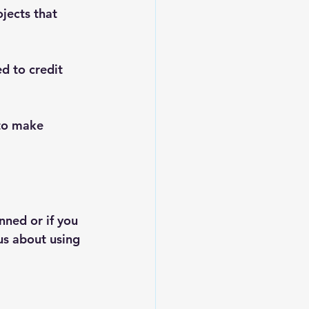
jects that 
d to credit 
to make 
ned or if you 
us about using 