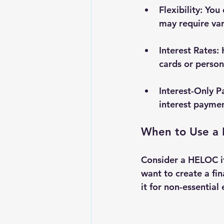
Flexibility
: You
may require va
Interest Rates
:
cards or person
Interest-Only 
interest paymen
When to Use a
Consider a HELOC if
want to create a fi
it for non-essential