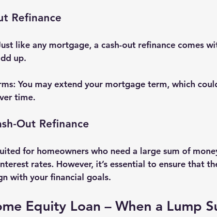
ut Refinance
Just like any mortgage, a cash-out refinance comes wit
add up.
rms
: You may extend your mortgage term, which coul
ver time.
sh-Out Refinance
 suited for homeowners who need a large sum of mone
nterest rates. However, it’s essential to ensure that t
n with your financial goals.
ome Equity Loan – When a Lump S