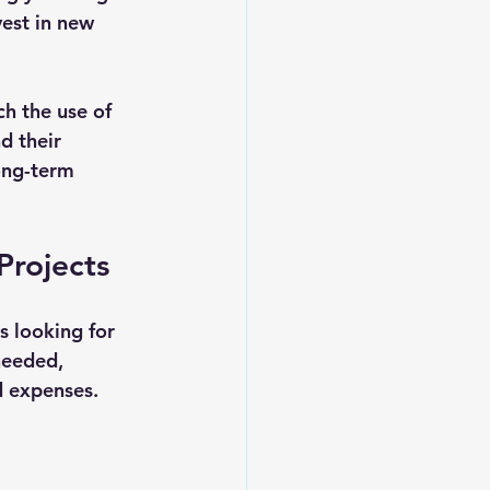
vest in new 
ch the use of 
d their 
ong-term 
Projects
 looking for 
needed, 
d expenses.