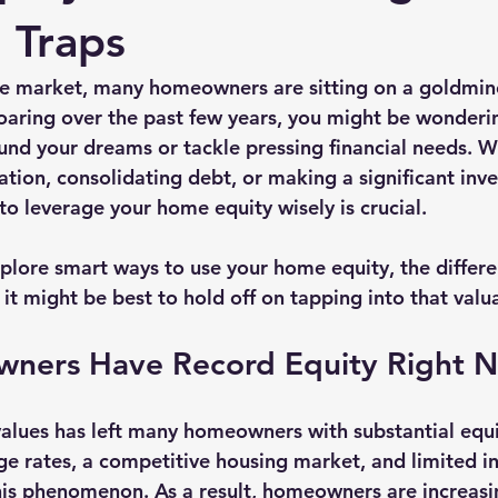
Traps
ate market, many homeowners are sitting on a goldmine
aring over the past few years, you might be wonderi
fund your dreams or tackle pressing financial needs. W
ation, consolidating debt, or making a significant inv
o leverage your home equity wisely is crucial. 
explore smart ways to use your home equity, the differe
it might be best to hold off on tapping into that valu
ners Have Record Equity Right 
alues has left many homeowners with substantial equi
e rates, a competitive housing market, and limited i
this phenomenon. As a result, homeowners are increasi