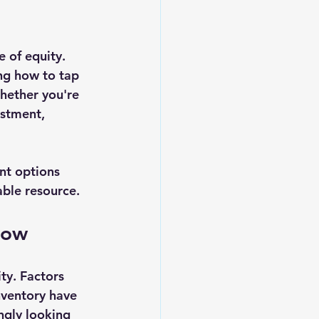
 of equity. 
ng how to tap 
hether you're 
estment, 
nt options 
able resource.
Now
ty. Factors 
nventory have 
ngly looking 