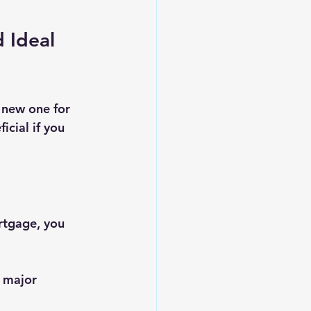
 Ideal 
 new one for 
cial if you 
ortgage, you 
, major 