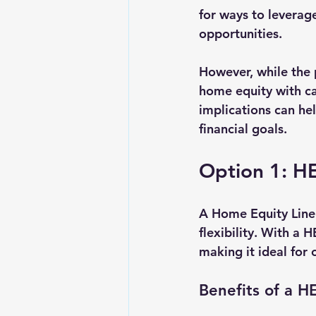
for ways to leverage
opportunities.
However, while the p
home equity with ca
implications can he
financial goals.
Option 1: HE
A Home Equity Line 
flexibility. With a
making it ideal for
Benefits of a 