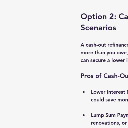
Option 2: Ca
Scenarios
A cash-out refinanc
more than you owe, t
can secure a lower i
Pros of Cash-Ou
Lower Interest 
could save mone
Lump Sum Pay
renovations, or