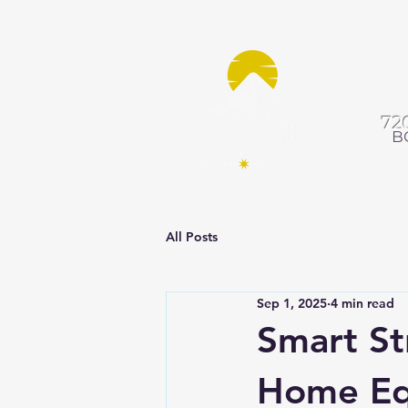
72
B
All Posts
Sep 1, 2025
4 min read
Smart St
Home Equ