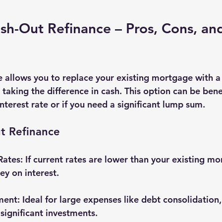
sh-Out Refinance – Pros, Cons, and
e allows you to replace your existing mortgage with a
aking the difference in cash. This option can be benefi
nterest rate or if you need a significant lump sum.
t Refinance
Rates
: If current rates are lower than your existing m
y on interest.
ment
: Ideal for large expenses like debt consolidation
 significant investments.