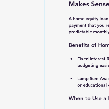
Makes Sens
A home equity loan 
payment that you rep
predictable monthl
Benefits of Ho
Fixed Interest 
budgeting easie
Lump Sum Avail
or educational 
When to Use a 