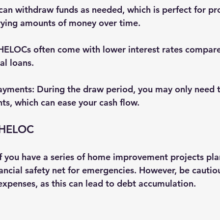
 can withdraw funds as needed, which is perfect for pro
rying amounts of money over time.
 HELOCs often come with lower interest rates compare
al loans.
Payments
: During the draw period, you may only need 
ts, which can ease your cash flow.
 HELOC
 you have a series of home improvement projects plan
nancial safety net for emergencies. However, be cautio
 expenses, as this can lead to debt accumulation.