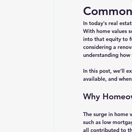
Common 
In today's real est
With home values so
into that equity to 
considering a renov
understanding how t
In this post, we’ll 
available, and when 
Why Homeow
The surge in home v
such as low mortgag
all contributed to 