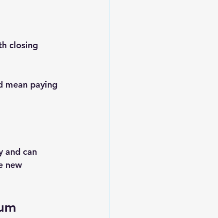
h closing 
d mean paying 
y and can 
he new 
um 