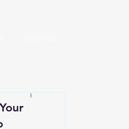
UT
GET STARTED
 Your
o