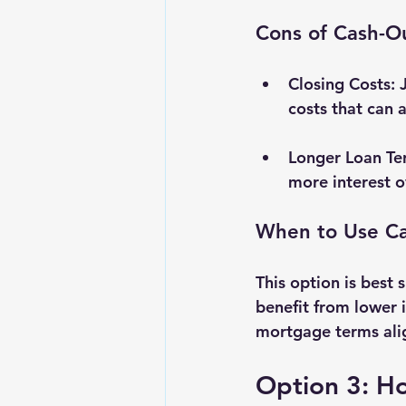
Cons of Cash-O
Closing Costs
: 
costs that can 
Longer Loan Te
more interest o
When to Use Ca
This option is best
benefit from lower i
mortgage terms alig
Option 3: H