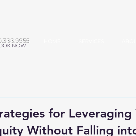
0.388.9955
HOME
SERVICES
ABO
OOK NOW
rategies for Leveraging
ity Without Falling int