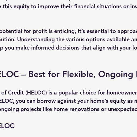
 this equity to improve their financial situations or in
otential for profit is enticing, it’s essential to approa
ution. Understanding the various options available an
lp you make informed decisions that align with your l
LOC – Best for Flexible, Ongoing 
of Credit (HELOC) is a popular choice for homeowners
 HELOC, you can borrow against your home’s equity as 
 ongoing projects like home renovations or unexpecte
HELOC