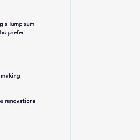
ng a lump sum 
ho prefer 
, making 
e renovations 