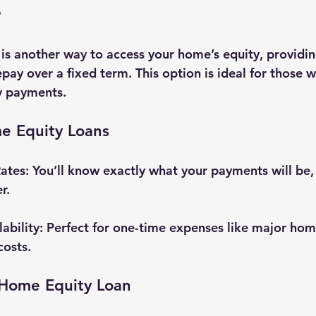
e
is another way to access your home’s equity, providi
ay over a fixed term. This option is ideal for those w
y payments.
me Equity Loans
Rates
: You’ll know exactly what your payments will be
r.
ability
: Perfect for one-time expenses like major hom
costs.
Home Equity Loan