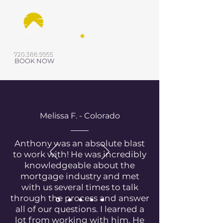
720.388.9955
BOOK NOW
Melissa F. - Colorado
Anthony was an absolute blast
to work with! He was incredibly
knowledgeable about the
mortgage industry and met
with us several times to talk
through the process and answer
all of our questions. I learned a
lot from working with him. He