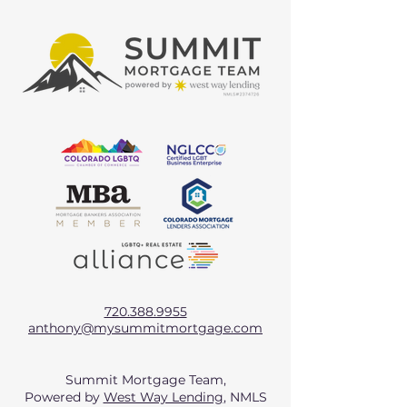
720.388.9955
anthony@mysummitmortgage.com
Summit Mortgage Team,
Powered by
West Way Lending
, NMLS