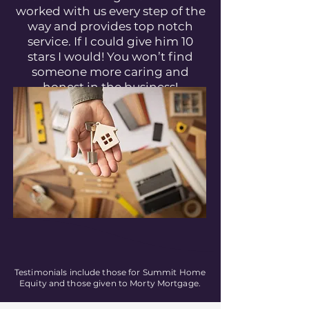
worked with us every step of the
way and provides top notch
service. If I could give him 10
stars I would! You won’t find
someone more caring and
honest in the business!
Testimonials include those for Summit Home
Equity and those given to Morty Mortgage.