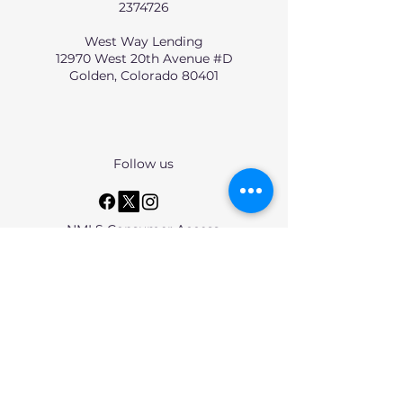
2374726
West Way Lending
12970 West 20th Avenue #D
Golden, Colorado 80401
Follow us
NMLS Consumer Access
Privacy Policy
​Accessibility Statement